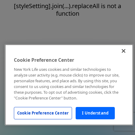
[styleSetting].join(...).replaceAll is not a
function
Cookie Preference Center
New York Life uses cookies and similar technologies to
analyze user activity (e.g. mouse clicks) to improve our site,
personalize features, and place ads. By using this site, you
consent to us using cookies and similar technologies for
these purposes. To opt out of advertising cookies, click the
"Cookie Preference Center" button.
Cookie Preference Center
I Understand